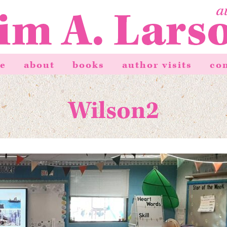
e
about
books
author visits
co
Wilson2