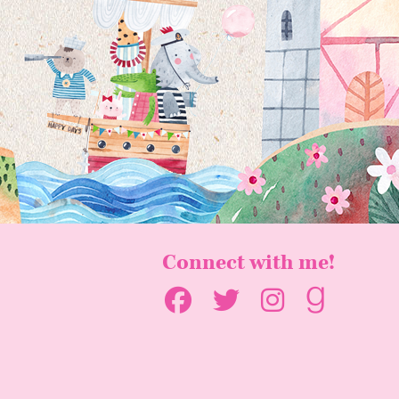
Connect with me!