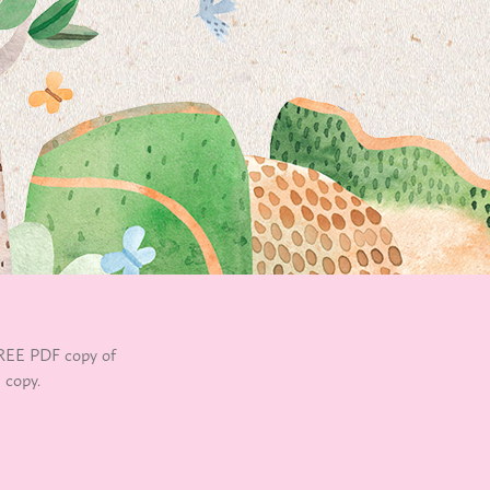
REE PDF copy of
 copy.