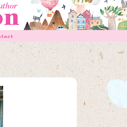
ntact