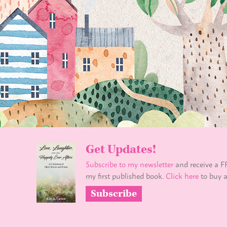
Get Updates!
Subscribe to my newsletter
and receive a F
my first published book.
Click here
to buy a
Subscribe